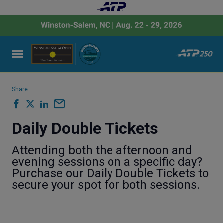
Share
Daily Double Tickets
Attending both the afternoon and
evening sessions on a specific day?
Purchase our Daily Double Tickets to
secure your spot for both sessions.