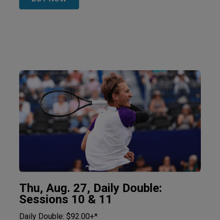
Thu, Aug. 27, Daily Double:
Sessions 10 & 11
Daily Double: $92.00+*