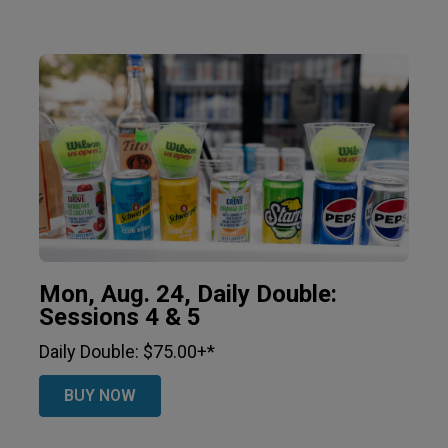
Mon, Aug. 24, Daily Double:
Sessions 4 & 5
Daily Double: $75.00+*
BUY NOW