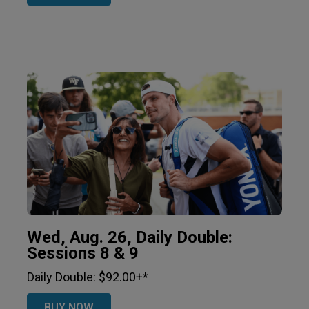
Wed, Aug. 26, Daily Double:
Sessions 8 & 9
Daily Double: $92.00+*
BUY NOW