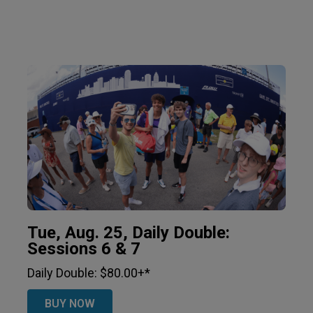
Tue, Aug. 25, Daily Double:
Sessions 6 & 7
Daily Double: $80.00+*
BUY NOW