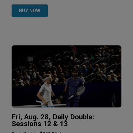
BUY NOW
Fri, Aug. 28, Daily Double:
Sessions 12 & 13