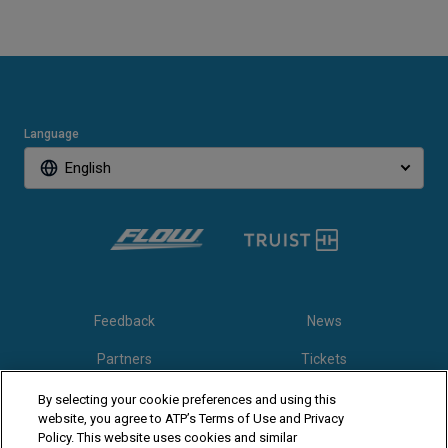
Language
English
Feedback
News
Partners
Tickets
Video
By selecting your cookie preferences and using this
website, you agree to ATP’s Terms of Use and Privacy
Policy. This website uses cookies and similar