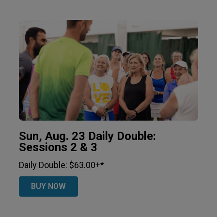
Sun, Aug. 23 Daily Double:
Sessions 2 & 3
Daily Double: $63.00+*
BUY NOW