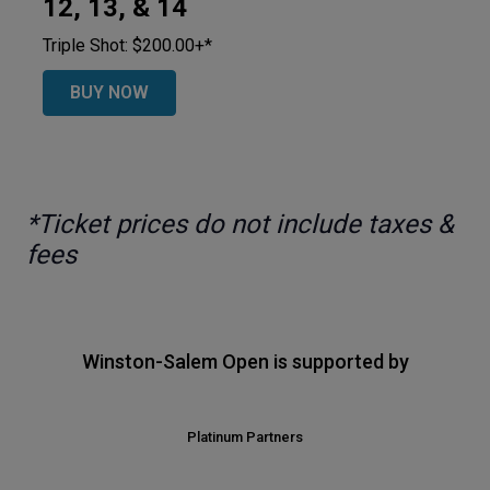
12, 13, & 14
Triple Shot: $200.00+*
BUY NOW
*Ticket prices do not include taxes &
fees
Winston-Salem Open is supported by
Platinum Partners