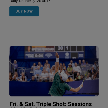
Daily Double: $120.00+*
BUY NOW
Fri. & Sat. Triple Shot: Sessions