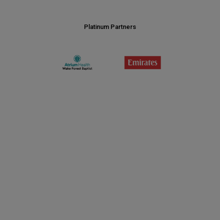
Platinum Partners