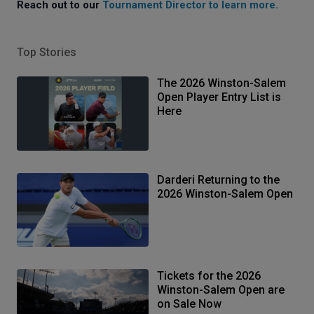
Reach out to our
Tournament Director to learn more
.
Top Stories
The 2026 Winston-Salem
Open Player Entry List is
Here
Darderi Returning to the
2026 Winston-Salem Open
Tickets for the 2026
Winston-Salem Open are
on Sale Now