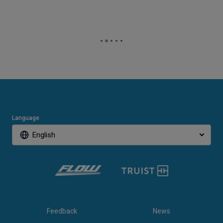
Language
English
Feedback
News