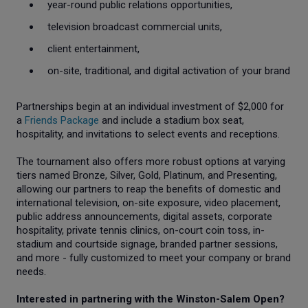
year-round public relations opportunities,
television broadcast commercial units,
client entertainment,
on-site, traditional, and digital activation of your brand
Partnerships begin at an individual investment of $2,000 for
a
Friends Package
and include a stadium box seat,
hospitality, and invitations to select events and receptions.
The tournament also offers more robust options at varying
tiers named Bronze, Silver, Gold, Platinum, and Presenting,
allowing our partners to reap the benefits of domestic and
international television, on-site exposure, video placement,
public address announcements, digital assets, corporate
hospitality, private tennis clinics, on-court coin toss, in-
stadium and courtside signage, branded partner sessions,
and more - fully customized to meet your company or brand
needs.
Interested in partnering with the Winston-Salem Open?