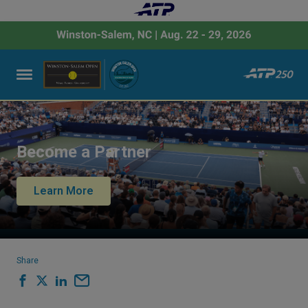
Become a Partner
Learn More
Share