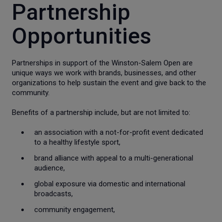
Partnership
Opportunities
Partnerships in support of the Winston-Salem Open are
unique ways we work with brands, businesses, and other
organizations to help sustain the event and give back to the
community.
Benefits of a partnership include, but are not limited to:
an association with a not-for-profit event dedicated
to a healthy lifestyle sport,
brand alliance with appeal to a multi-generational
audience,
global exposure via domestic and international
broadcasts,
community engagement,