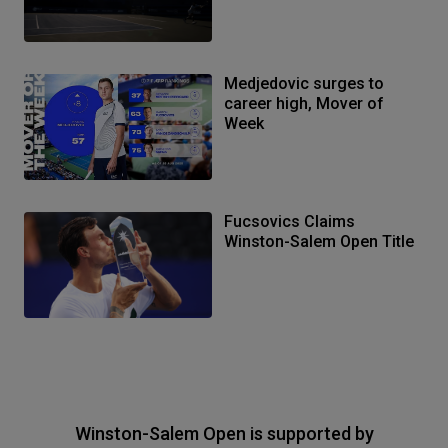
Medjedovic surges to
career high, Mover of
Week
Fucsovics Claims
Winston-Salem Open Title
Winston-Salem Open is supported by