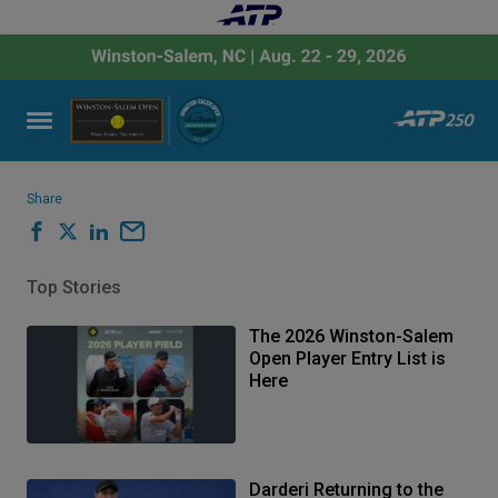
Share
Top Stories
The 2026 Winston-Salem
Open Player Entry List is
Here
Darderi Returning to the