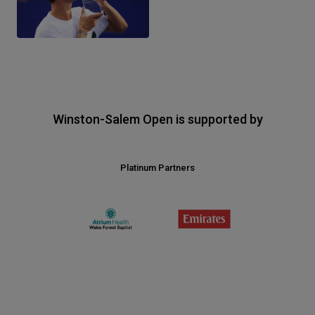
Winston-Salem Open is supported by
Platinum Partners