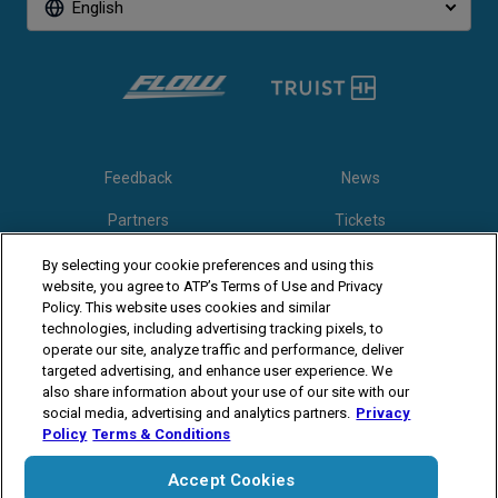
English
Feedback
News
Partners
Tickets
Video
By selecting your cookie preferences and using this
website, you agree to ATP’s Terms of Use and Privacy
Policy. This website uses cookies and similar
technologies, including advertising tracking pixels, to
Follow Winston-Salem Open
operate our site, analyze traffic and performance, deliver
targeted advertising, and enhance user experience. We
also share information about your use of our site with our
social media, advertising and analytics partners.
Privacy
Policy
Terms & Conditions
Accept Cookies
The players shown are for illustrative purposes only. Qualification and