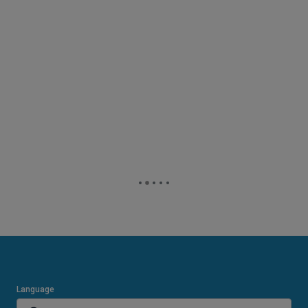
Language