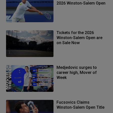
2026 Winston-Salem Open
Tickets for the 2026
Winston-Salem Open are
on Sale Now
Medjedovic surges to
career high, Mover of
Week
Fucsovics Claims
Winston-Salem Open Title