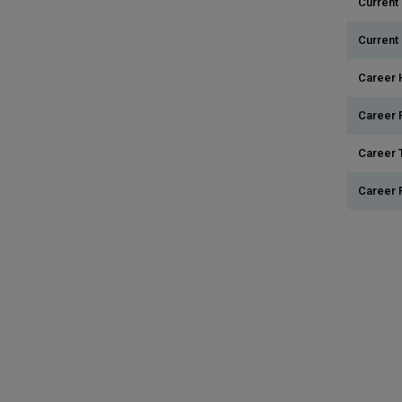
Current 
Current
Career 
Career 
Career T
Career 