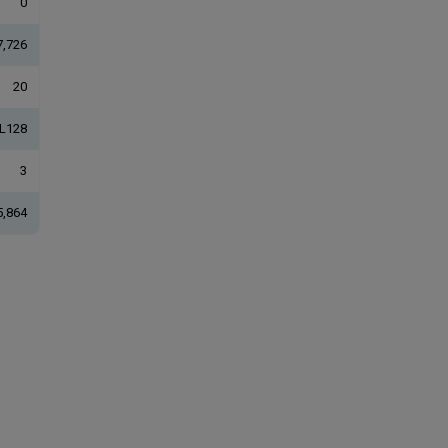
0
7,726
20
L128
3
5,864