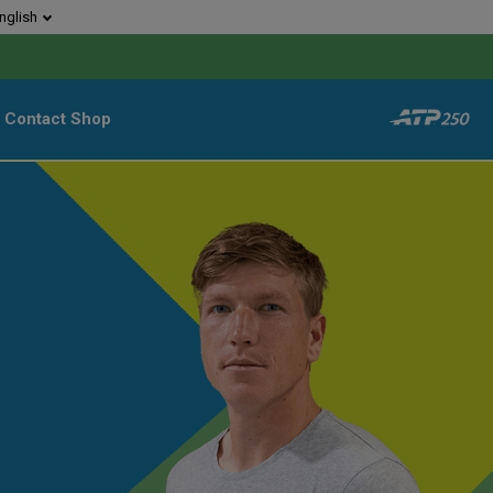
nglish
Contact
Shop