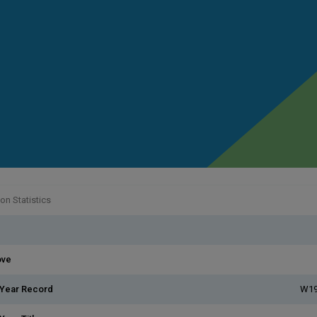
n Statistics
ove
 Year Record
W19