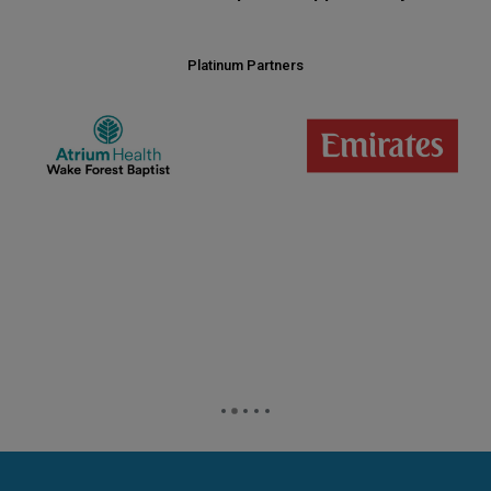
Platinum Partners