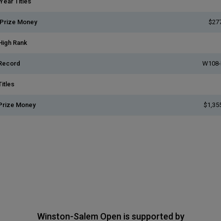
Year Titles
 Prize Money
$27
High Rank
Record
W108-
itles
Prize Money
$1,35
Winston-Salem Open is supported by