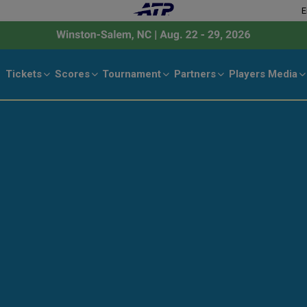
E
Tickets
Scores
Tournament
Partners
Players
Media