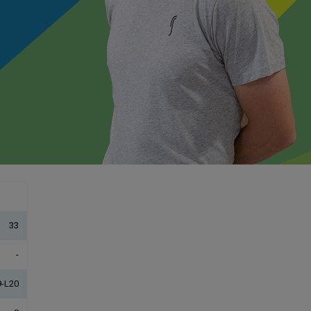
33
-
-L20