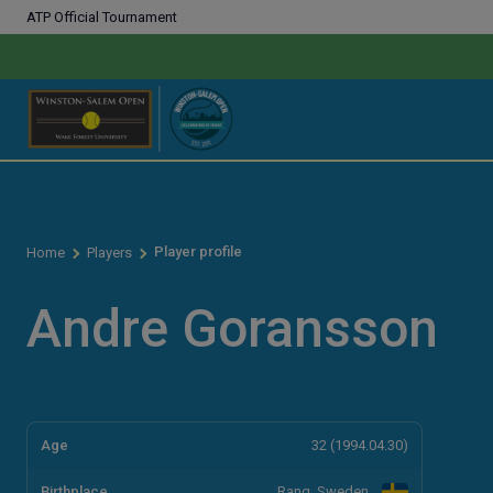
ATP Official Tournament
Player profile
Home
Players
Andre Goransson
Age
32 (1994.04.30)
Birthplace
Rang, Sweden