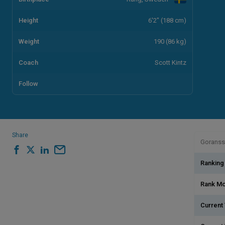
Height
6'2" (188 cm)
Weight
190 (86 kg)
Coach
Scott Kintz
Follow
Share
Goransso
Ranking
Rank M
Current