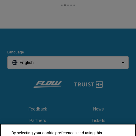
Language
English
Feedback
News
Partners
Tickets
Video
By selecting your cookie preferences and using this