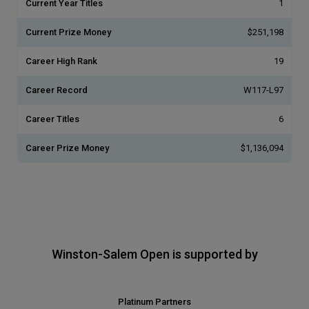
Current Year Titles
1
Current Prize Money
$251,198
Career High Rank
19
Career Record
W117-L97
Career Titles
6
Career Prize Money
$1,136,094
Winston-Salem Open is supported by
Platinum Partners