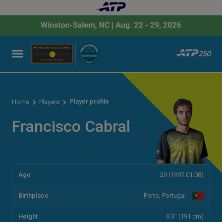
Player profile
Home
Players
Francisco Cabral
Age
29 (1997.01.08)
Birthplace
Porto, Portugal
Height
6'3" (191 cm)