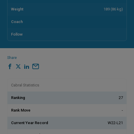
Weight
189 (86 kg)
Coach
Follow
Share
Cabral Statistics
Ranking
27
Rank Move
-
Current Year Record
W22-L21