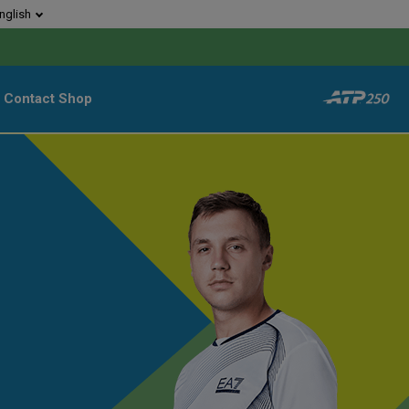
nglish
Contact
Shop