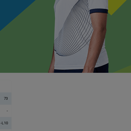
73
-
-L10