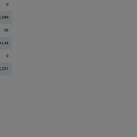
0
1,289
56
-L44
0
2,231