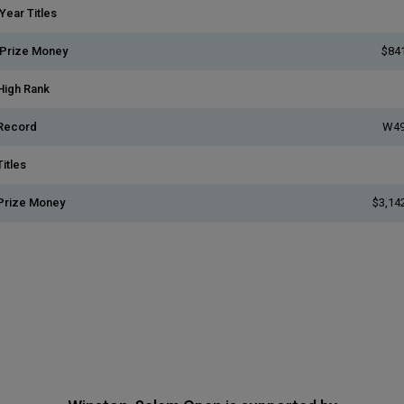
Year Titles
 Prize Money
$84
High Rank
Record
W49
itles
Prize Money
$3,14