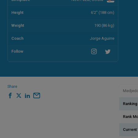
Height
6'2" (188 cm)
Weight
190 (86 kg)
Coach
Jorge Aguirre
Follow
Share
Medjedov
Ranking
Rank M
Current