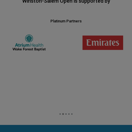
Winston-Salem Open is supported by
Platinum Partners