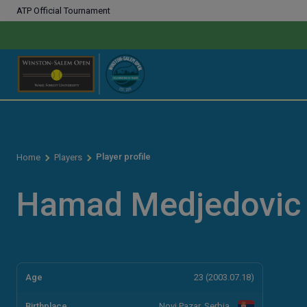
ATP Official Tournament
Player profile
Home
Players
Hamad Medjedovic
Age
23 (2003.07.18)
Birthplace
Novi Pazar, Serbia