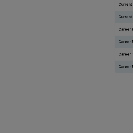
Current 
Current
Career 
Career 
Career T
Career 