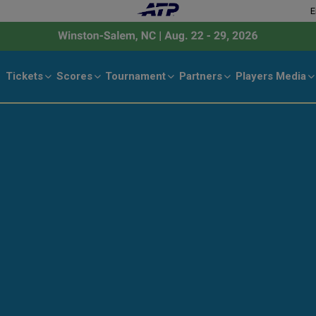
E
Tickets
Scores
Tournament
Partners
Players
Media