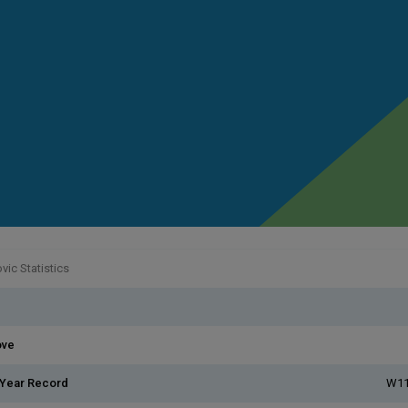
ic Statistics
ove
 Year Record
W11