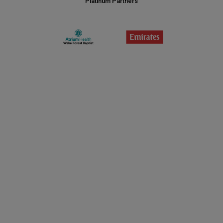
Platinum Partners