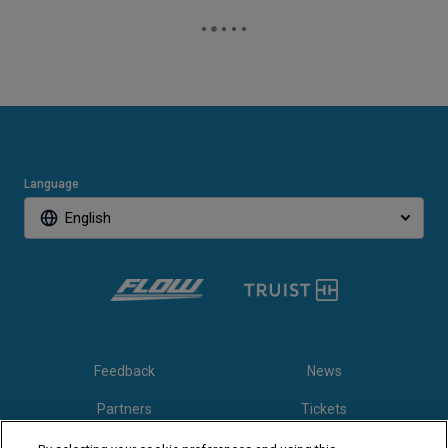
Language
English
Feedback
News
Partners
Tickets
Video