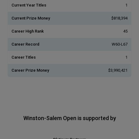
Current Year Titles
1
Current Prize Money
$818,394
Career High Rank
45
Career Record
W60-L67
Career Titles
1
Career Prize Money
$3,990,421
Winston-Salem Open is supported by