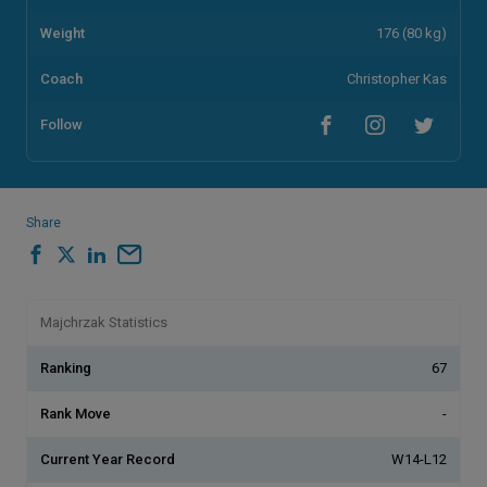
Weight
176 (80 kg)
Coach
Christopher Kas
Follow
Share
Majchrzak Statistics
Ranking
67
Rank Move
-
Current Year Record
W14-L12