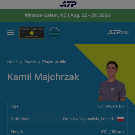
Player profile
Home
Players
Kamil Majchrzak
Age
30 (1996.01.13)
Birthplace
Piotrkow Trybunalski, Poland
Height
6'0" (183 cm)