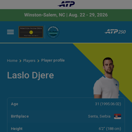
Player profile
Home
Players
Laslo Djere
Age
31 (1995.06.02)
Birthplace
Senta, Serbia
Height
6'2" (188 cm)