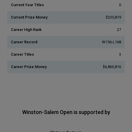
Current Year Titles
0
Current Prize Money
$235,819
Career High Rank
27
Career Record
W156-L168
Career Titles
3
Career Prize Money
$6,860,816
Winston-Salem Open is supported by