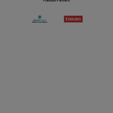
Platinum Partners