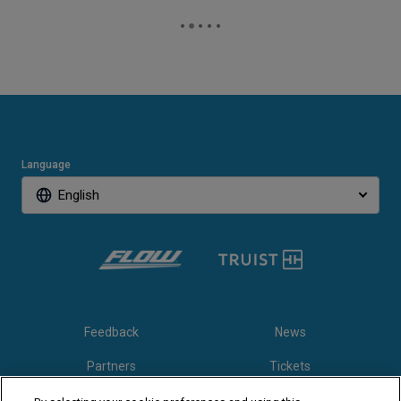
Language
English
Feedback
News
Partners
Tickets
Video