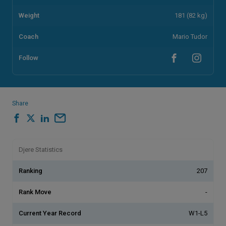
Weight
181 (82 kg)
Coach
Mario Tudor
Follow
Share
Djere Statistics
Ranking
207
Rank Move
-
Current Year Record
W1-L5