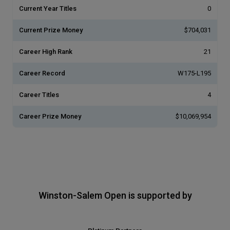
Current Year Titles
0
Current Prize Money
$704,031
Career High Rank
21
Career Record
W175-L195
Career Titles
4
Career Prize Money
$10,069,954
Winston-Salem Open is supported by