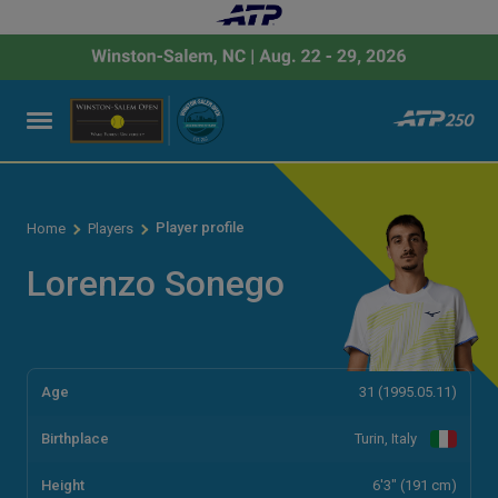
Player profile
Home
Players
Lorenzo Sonego
Age
31 (1995.05.11)
Birthplace
Turin, Italy
Height
6'3" (191 cm)