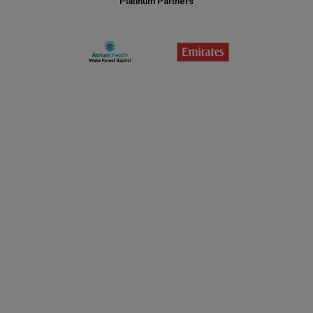
Platinum Partners