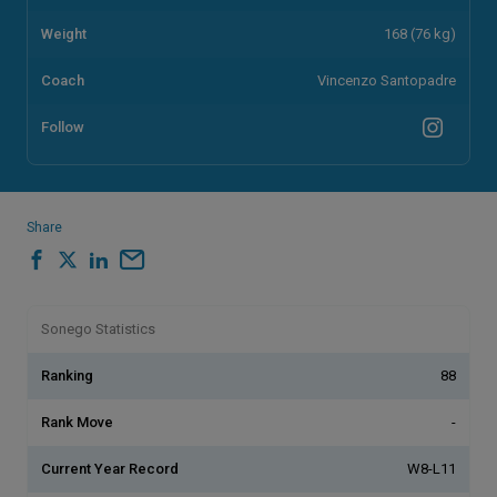
Weight
168 (76 kg)
Coach
Vincenzo Santopadre
Follow
Share
Sonego Statistics
Ranking
88
Rank Move
-
Current Year Record
W8-L11