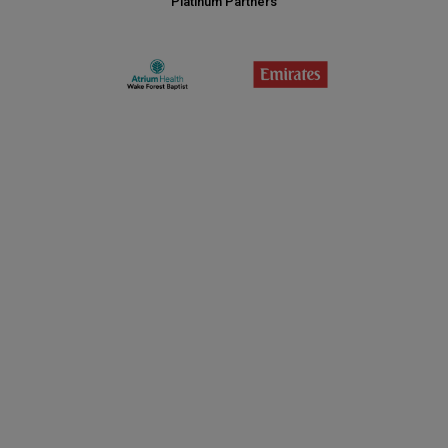
Platinum Partners