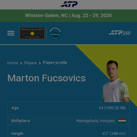
Player profile
Home
Players
Marton Fucsovics
Age
34 (1992.02.08)
Birthplace
Nyiregyhaza, Hungary
Height
6'2" (188 cm)