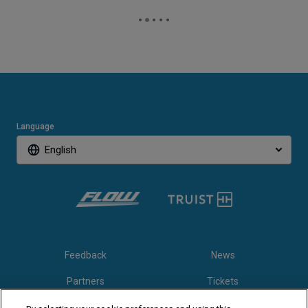
Language
English
Feedback
News
Partners
Tickets
Video