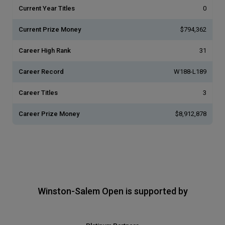
Current Year Titles
0
Current Prize Money
$794,362
Career High Rank
31
Career Record
W188-L189
Career Titles
3
Career Prize Money
$8,912,878
Winston-Salem Open is supported by