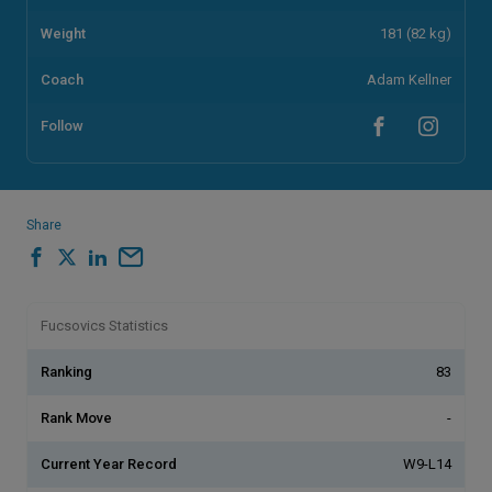
Weight
181 (82 kg)
Coach
Adam Kellner
Follow
Share
Fucsovics Statistics
Ranking
83
Rank Move
-
Current Year Record
W9-L14