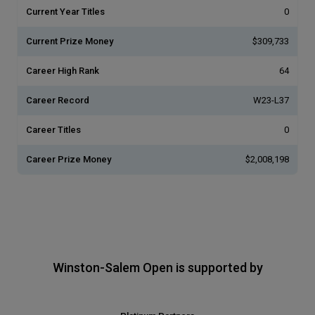
Current Year Titles
0
Current Prize Money
$309,733
Career High Rank
64
Career Record
W23-L37
Career Titles
0
Career Prize Money
$2,008,198
Winston-Salem Open is supported by