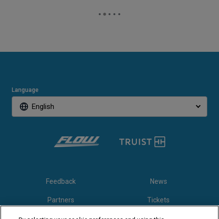
Language
English
Feedback
News
Partners
Tickets
Video