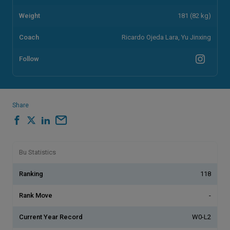
Weight
181 (82 kg)
Coach
Ricardo Ojeda Lara, Yu Jinxing
Follow
Share
Bu Statistics
Ranking
118
Rank Move
-
Current Year Record
W0-L2