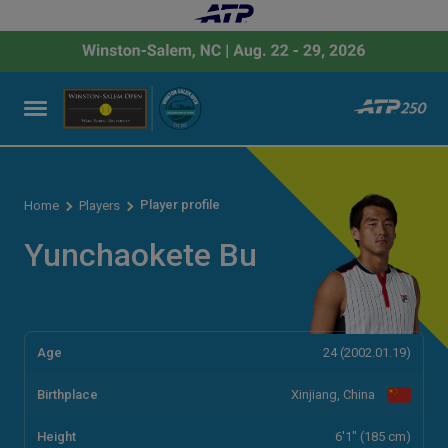
Player profile
Home
Players
Yunchaokete Bu
Age
24 (2002.01.19)
Birthplace
Xinjiang, China
Height
6'1" (185 cm)