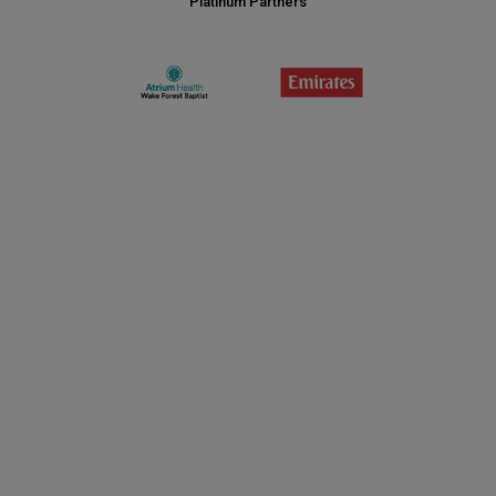
Platinum Partners