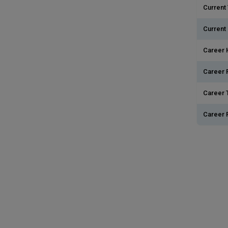
Current 
Current
Career 
Career 
Career T
Career 