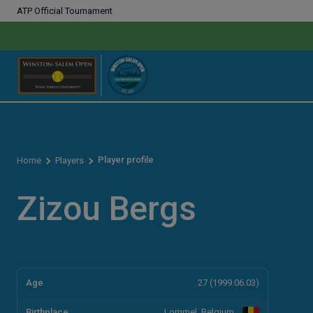
ATP Official Tournament
Player profile
Home
Players
Zizou Bergs
Age
27 (1999.06.03)
Birthplace
Lommel, Belgium