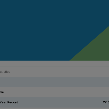
atistics
ove
 Year Record
W16