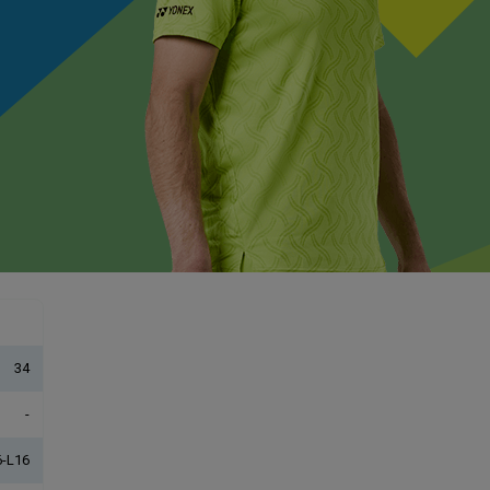
34
-
-L16