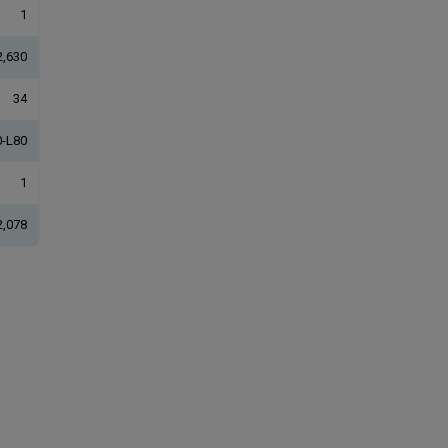
1
2,630
34
-L80
1
2,078