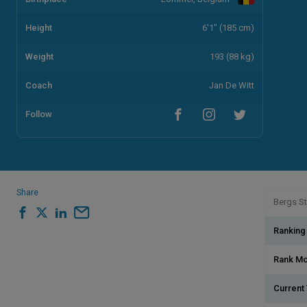
Height
6'1" (185 cm)
Weight
193 (88 kg)
Coach
Jan De Witt
Follow
Share
Bergs St
Ranking
Rank M
Current