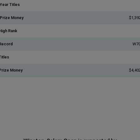
Year Titles
 Prize Money
$1,39
High Rank
Record
W70
itles
Prize Money
$4,40