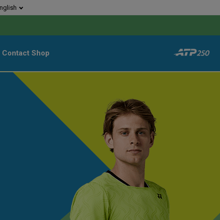
nglish
Contact
Shop