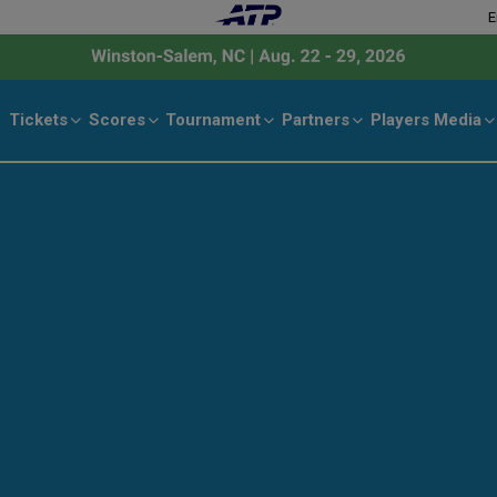
E
Tickets
Scores
Tournament
Partners
Players
Media