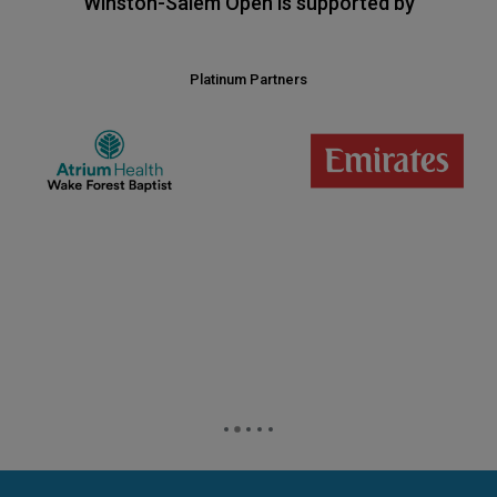
Winston-Salem Open is supported by
Platinum Partners