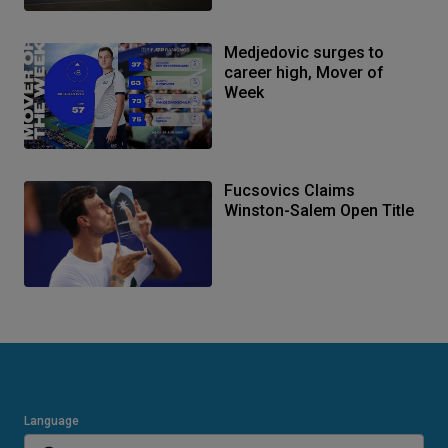
Medjedovic surges to
career high, Mover of
Week
Fucsovics Claims
Winston-Salem Open Title
Language