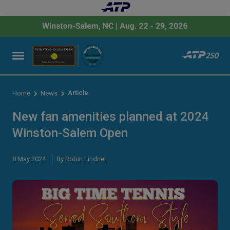
Article
Home
News
New fan amenities planned at 2024
Winston-Salem Open
8 May 2024
By Robin Lindner