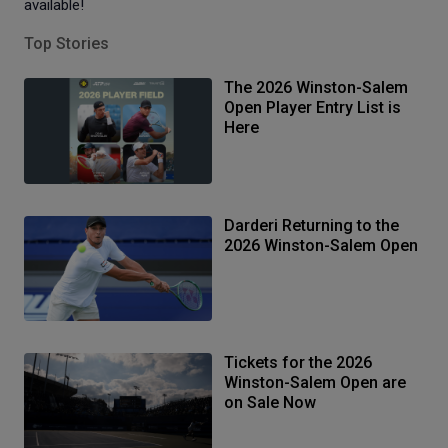
available!
Top Stories
The 2026 Winston-Salem
Open Player Entry List is
Here
Darderi Returning to the
2026 Winston-Salem Open
Tickets for the 2026
Winston-Salem Open are
on Sale Now