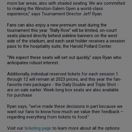
more bar areas, also with shaded seating. We are committed
to making the Winston-Salem Open a world-class
experience,” says Tournament Director Jeff Ryan.
Fans can also enjoy a new premium seat
during
the
tournament this year. “Rally Row” will be limited, on-court
seats placed directly behind sideline banners on the west
side of the stadium, and each seat holder receives a session
pass to the hospitality suite, the Harold Pollard Center.
"We expect these seats will set out quickly,” says Ryan who
anticipates robust interest.
Additionally, individual reserved tickets for each session 1
through 12 will remain at 2023 prices, and this year the fan-
favorite mini packages - the Daily Double and Triple Shot -
are on sale earlier. Week-long box seats are also available
for purchase.
Ryan says, “we’ve made these decisions in part because we
want our fans to know how much we value their feedback –
regarding everything from tickets to food.”
Visit our
ticketing page
to learn more about all the options