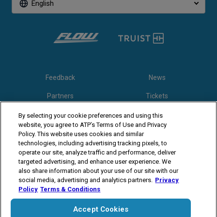
English
Feedback
News
Partners
Tickets
Video
By selecting your cookie preferences and using this
website, you agree to ATP’s Terms of Use and Privacy
Policy. This website uses cookies and similar
technologies, including advertising tracking pixels, to
Follow Winston-Salem Open
operate our site, analyze traffic and performance, deliver
targeted advertising, and enhance user experience. We
also share information about your use of our site with our
social media, advertising and analytics partners.
Privacy
Policy
Terms & Conditions
Accept Cookies
The players shown are for illustrative purposes only. Qualification and