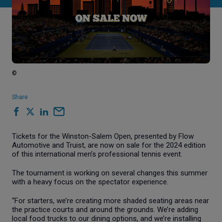
©
Share
Tickets for the Winston-Salem Open, presented by Flow
Automotive and Truist, are now on sale for the 2024 edition
of this international men’s professional tennis event.
The tournament is working on several changes this summer
with a heavy focus on the spectator experience.
“For starters, we’re creating more shaded seating areas near
the practice courts and around the grounds. We’re adding
local food trucks to our dining options, and we’re installing