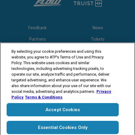
Feedback
News
Partners
Tickets
Video
By selecting your cookie preferences and using this
website, you agree to ATP’s Terms of Use and Privacy
Policy. This website uses cookies and similar
technologies, including advertising tracking pixels, to
Follow Winston-Salem Open
operate our site, analyze traffic and performance, deliver
targeted advertising, and enhance user experience. We
also share information about your use of our site with our
social media, advertising and analytics partners.
Privacy
Policy
Terms & Conditions
Accept Cookies
The players shown are for illustrative purposes only. Qualification and
participation subject to ATP rules.
Players may withdraw due to injury,
illness or other grounds. Photographs courtesy of Getty Images and
ATP tournament.
© Copyright 1994 -2026 ATP Tour, Inc.
Terms &
Essential Cookies Only
Conditions
|
Privacy Policy
|
Cookies
|
Your Privacy Choices