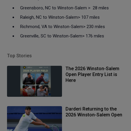
Greensboro, NC to Winston-Salem > 28 miles
Raleigh, NC to Winston-Salem> 107 miles
Richmond, VA to Winston-Salem> 230 miles
Greenville, SC to Winston-Salem> 176 miles
Top Stories
The 2026 Winston-Salem
Open Player Entry List is
Here
Darderi Returning to the
2026 Winston-Salem Open