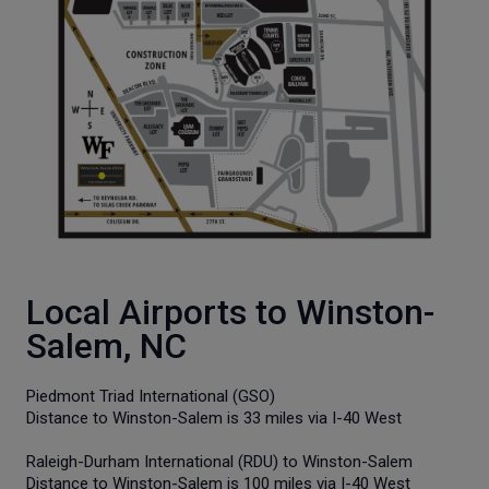
Local Airports to Winston-
Salem, NC
Piedmont Triad International (GSO)
Distance to Winston-Salem is 33 miles via I-40 West
Raleigh-Durham International (RDU) to Winston-Salem
Distance to Winston-Salem is 100 miles via I-40 West