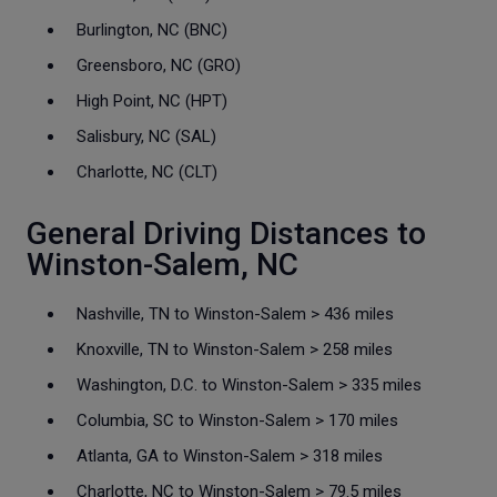
Burlington, NC (BNC)
Greensboro, NC (GRO)
High Point, NC (HPT)
Salisbury, NC (SAL)
Charlotte, NC (CLT)
General Driving Distances to
Winston-Salem, NC
Nashville, TN to Winston-Salem > 436 miles
Knoxville, TN to Winston-Salem > 258 miles
Washington, D.C. to Winston-Salem > 335 miles
Columbia, SC to Winston-Salem > 170 miles
Atlanta, GA to Winston-Salem > 318 miles
Charlotte, NC to Winston-Salem > 79.5 miles