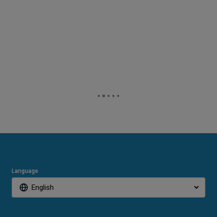
Language
English