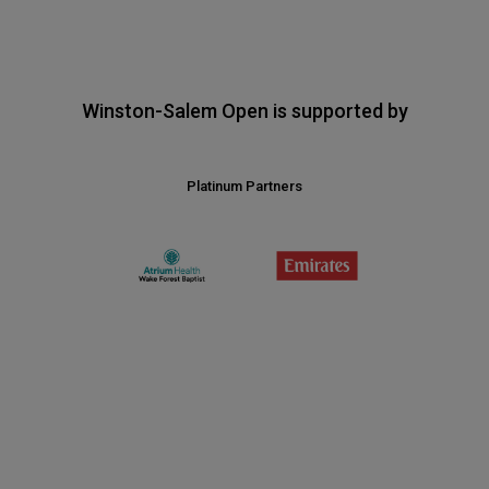
Winston-Salem Open is supported by
Platinum Partners