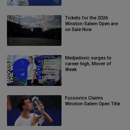
Tickets for the 2026
Winston-Salem Open are
on Sale Now
Medjedovic surges to
career high, Mover of
Week
Fucsovics Claims
Winston-Salem Open Title