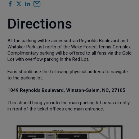
Directions
All fan parking will be accessed via Reynolds Boulevard and
Whitaker Park just north of the Wake Forest Tennis Complex.
Complimentary parking will be offered to all fans via the Gold
Lot with overflow parking in the Red Lot.
Fans should use the following physical address to navigate
to the parking lot:
1049 Reynolds Boulevard, Winston-Salem, NC, 27105
This should bring you into the main parking lot areas directly
in front of the ticket offices and main entrance.