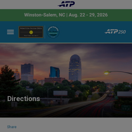
Directions
Share