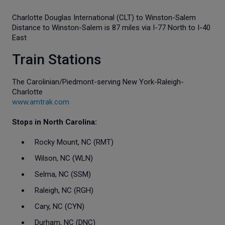
Charlotte Douglas International (CLT) to Winston-Salem
Distance to Winston-Salem is 87 miles via I-77 North to I-40
East
Train Stations
The Carolinian/Piedmont-serving New York-Raleigh-
Charlotte
www.amtrak.com
Stops in North Carolina:
Rocky Mount, NC (RMT)
Wilson, NC (WLN)
Selma, NC (SSM)
Raleigh, NC (RGH)
Cary, NC (CYN)
Durham, NC (DNC)